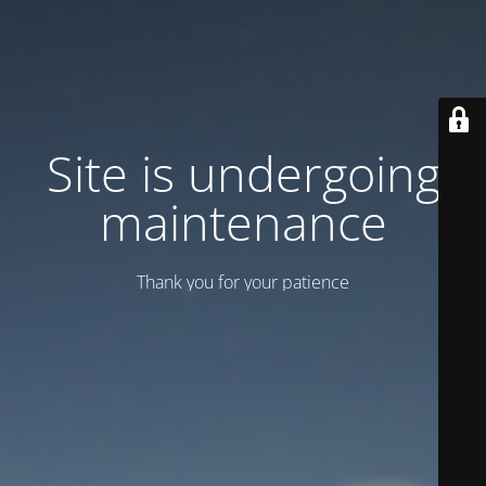
Site is undergoing
maintenance
Thank you for your patience