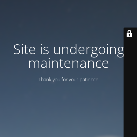
Site is undergoing
maintenance
Thank you for your patience