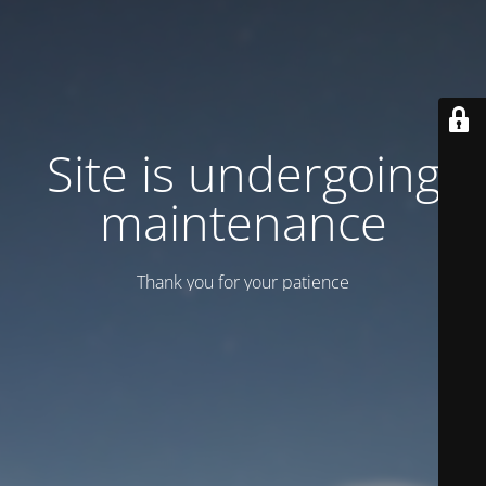
Site is undergoing
maintenance
Thank you for your patience