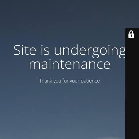
Site is undergoing
maintenance
Thank you for your patience