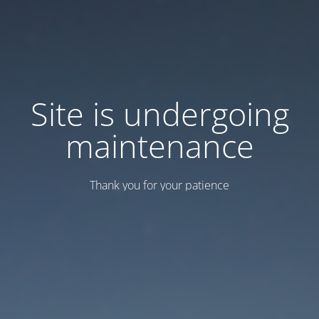
Site is undergoing
maintenance
Thank you for your patience