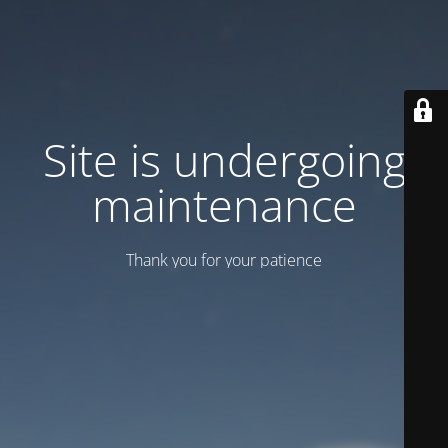
Site is undergoing
maintenance
Thank you for your patience