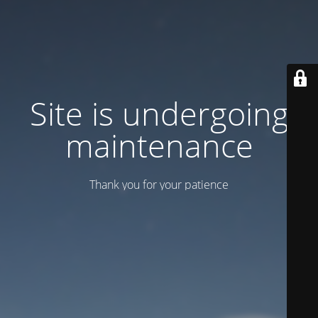
Site is undergoing
maintenance
Thank you for your patience